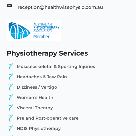

reception@healthwisephysio.com.au
Physiotherapy Services
Musculoskeletal & Sporting Injuries
Headaches & Jaw Pain
Dizziness / Vertigo
Women’s Health
Visceral Therapy
Pre and Post-operative care
NDIS Physiotherapy