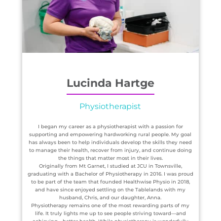
Lucinda Hartge
Physiotherapist
I began my career as a physiotherapist with a passion for
supporting and empowering hardworking rural people. My goal
has always been to help individuals develop the skills they need
to manage their health, recover from injury, and continue doing
the things that matter most in their lives.
Originally from Mt Garnet, I studied at JCU in Townsville,
graduating with a Bachelor of Physiotherapy in 2016. I was proud
to be part of the team that founded Healthwise Physio in 2018,
and have since enjoyed settling on the Tablelands with my
husband, Chris, and our daughter, Anna.
Physiotherapy remains one of the most rewarding parts of my
life. It truly lights me up to see people striving toward—and