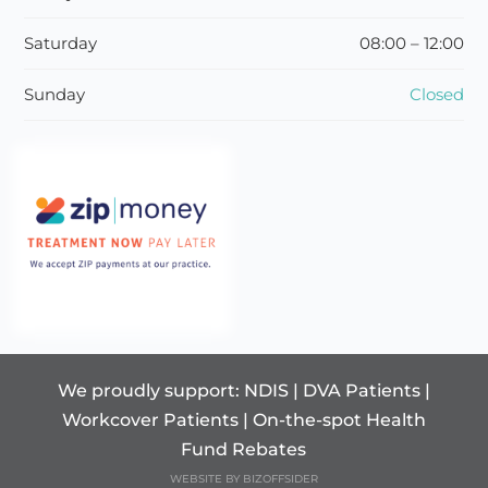
Saturday
08:00 – 12:00
Sunday
Closed
We proudly support: NDIS | DVA Patients |
Workcover Patients | On-the-spot Health
Fund Rebates
WEBSITE BY BIZOFFSIDER