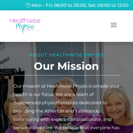
Mon - Fri: 08:00 to 05:00, Sat: 08:00 to 12:00
ABOUT HEALTHWISE PHYSIO
Our Mission
Our mission at Healthwise Physio is simple: your
health is our focus. We are a team of
experienced physiotherapists dedicated to
providing the Atherton and Tablelands
community with expert, compassionate, and
personalized care. We believe that everyone has