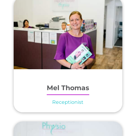
Mel Thomas
Receptionist