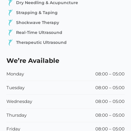
Dry Needling & Acupuncture
Strapping & Taping
Shockwave Therapy
Real-Time Ultrasound
Therapeutic Ultrasound
We’re Available
Monday
08:00 – 05:00
Tuesday
08:00 – 05:00
Wednesday
08:00 – 05:00
Thursday
08:00 – 05:00
Friday
08:00 – 05:00