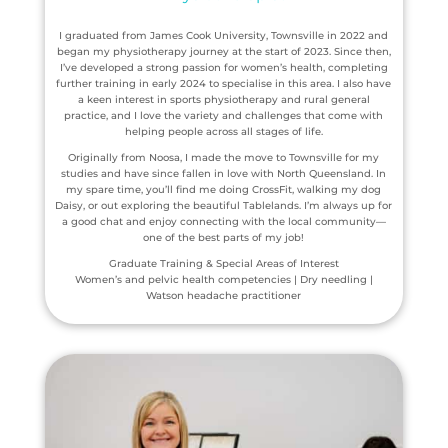
I graduated from James Cook University, Townsville in 2022 and
began my physiotherapy journey at the start of 2023. Since then,
I’ve developed a strong passion for women’s health, completing
further training in early 2024 to specialise in this area. I also have
a keen interest in sports physiotherapy and rural general
practice, and I love the variety and challenges that come with
helping people across all stages of life.
Originally from Noosa, I made the move to Townsville for my
studies and have since fallen in love with North Queensland. In
my spare time, you’ll find me doing CrossFit, walking my dog
Daisy, or out exploring the beautiful Tablelands. I’m always up for
a good chat and enjoy connecting with the local community—
one of the best parts of my job!
Graduate Training & Special Areas of Interest
Women’s and pelvic health competencies | Dry needling |
Watson headache practitioner