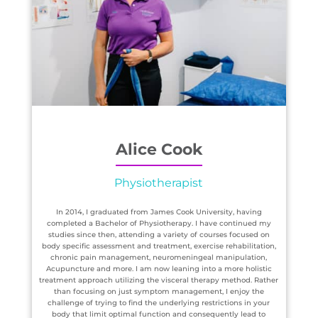
Alice Cook
Physiotherapist
In 2014, I graduated from James Cook University, having
completed a Bachelor of Physiotherapy. I have continued my
studies since then, attending a variety of courses focused on
body specific assessment and treatment, exercise rehabilitation,
chronic pain management, neuromeningeal manipulation,
Acupuncture and more. I am now leaning into a more holistic
treatment approach utilizing the visceral therapy method. Rather
than focusing on just symptom management, I enjoy the
challenge of trying to find the underlying restrictions in your
body that limit optimal function and consequently lead to