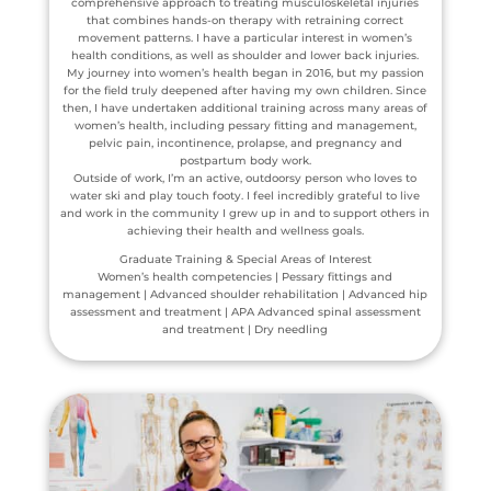
comprehensive approach to treating musculoskeletal injuries
that combines hands-on therapy with retraining correct
movement patterns. I have a particular interest in women’s
health conditions, as well as shoulder and lower back injuries.
My journey into women’s health began in 2016, but my passion
for the field truly deepened after having my own children. Since
then, I have undertaken additional training across many areas of
women’s health, including pessary fitting and management,
pelvic pain, incontinence, prolapse, and pregnancy and
postpartum body work.
Outside of work, I’m an active, outdoorsy person who loves to
water ski and play touch footy. I feel incredibly grateful to live
and work in the community I grew up in and to support others in
achieving their health and wellness goals.
Graduate Training & Special Areas of Interest
Women’s health competencies | Pessary fittings and
management | Advanced shoulder rehabilitation | Advanced hip
assessment and treatment | APA Advanced spinal assessment
and treatment | Dry needling