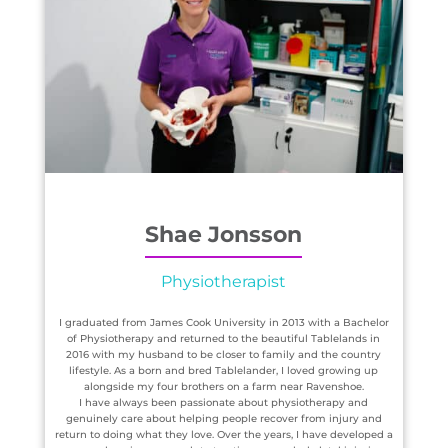
Shae Jonsson
Physiotherapist
I graduated from James Cook University in 2013 with a Bachelor
of Physiotherapy and returned to the beautiful Tablelands in
2016 with my husband to be closer to family and the country
lifestyle. As a born and bred Tablelander, I loved growing up
alongside my four brothers on a farm near Ravenshoe.
I have always been passionate about physiotherapy and
genuinely care about helping people recover from injury and
return to doing what they love. Over the years, I have developed a