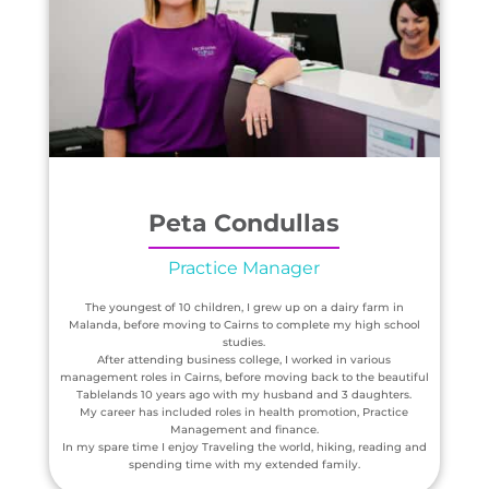
Peta Condullas
Practice Manager
The youngest of 10 children, I grew up on a dairy farm in
Malanda, before moving to Cairns to complete my high school
studies.
After attending business college, I worked in various
management roles in Cairns, before moving back to the beautiful
Tablelands 10 years ago with my husband and 3 daughters.
My career has included roles in health promotion, Practice
Management and finance.
In my spare time I enjoy Traveling the world, hiking, reading and
spending time with my extended family.