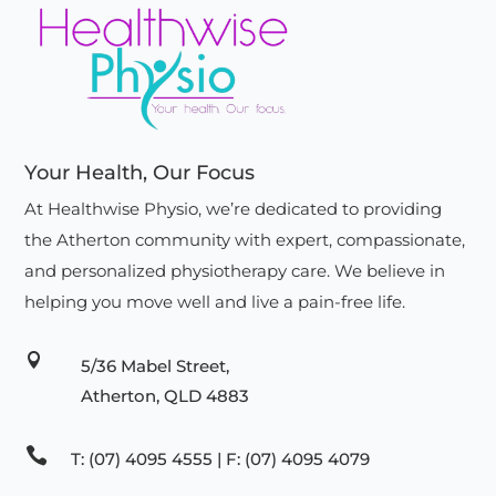
Your Health, Our Focus
At Healthwise Physio, we’re dedicated to providing
the Atherton community with expert, compassionate,
and personalized physiotherapy care. We believe in
helping you move well and live a pain-free life.

5/36 Mabel Street,
Atherton, QLD 4883

T: (07) 4095 4555 | F: (07) 4095 4079