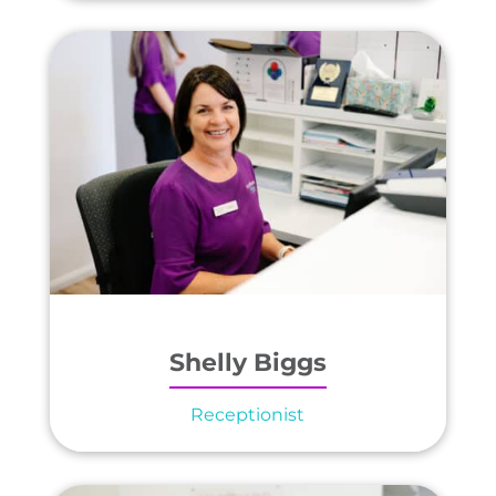
Shelly Biggs
Receptionist