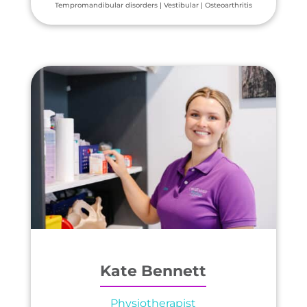
Tempromandibular disorders | Vestibular | Osteoarthritis
Kate Bennett
Physiotherapist