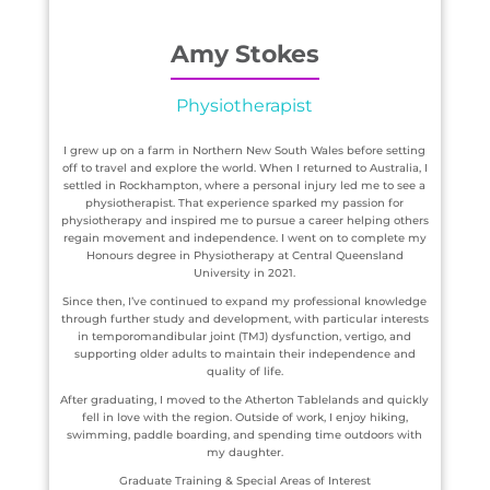
Amy Stokes
Physiotherapist
I grew up on a farm in Northern New South Wales before setting
off to travel and explore the world. When I returned to Australia, I
settled in Rockhampton, where a personal injury led me to see a
physiotherapist. That experience sparked my passion for
physiotherapy and inspired me to pursue a career helping others
regain movement and independence. I went on to complete my
Honours degree in Physiotherapy at Central Queensland
University in 2021.
Since then, I’ve continued to expand my professional knowledge
through further study and development, with particular interests
in temporomandibular joint (TMJ) dysfunction, vertigo, and
supporting older adults to maintain their independence and
quality of life.
After graduating, I moved to the Atherton Tablelands and quickly
fell in love with the region. Outside of work, I enjoy hiking,
swimming, paddle boarding, and spending time outdoors with
my daughter.
Graduate Training & Special Areas of Interest