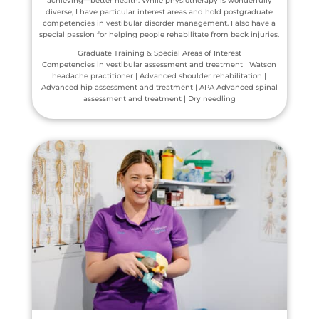
achieving—better health. While physiotherapy is wonderfully
diverse, I have particular interest areas and hold postgraduate
competencies in vestibular disorder management. I also have a
special passion for helping people rehabilitate from back injuries.
Graduate Training & Special Areas of Interest
Competencies in vestibular assessment and treatment | Watson
headache practitioner | Advanced shoulder rehabilitation |
Advanced hip assessment and treatment | APA Advanced spinal
assessment and treatment | Dry needling