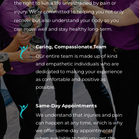
the right to live a life unrestrained by pain or
injury. We’re committed to helping you not only
recover but also understand your body so you
can move well and stay healthy long-term.
Caring, Compassionate Team
Our entire team is made up of kind
and empathetic individuals who are
dedicated to making your experience
as comfortable and positive as
possible.
Same-Day Appointments
We understand that injuries and pain
can happen at any time, which is why
we offer same-day appointments
when available to help you get the