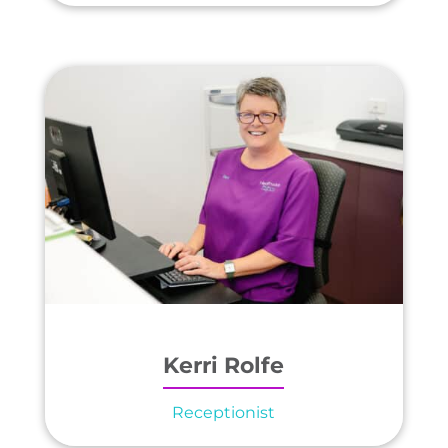
Kerri Rolfe
Receptionist