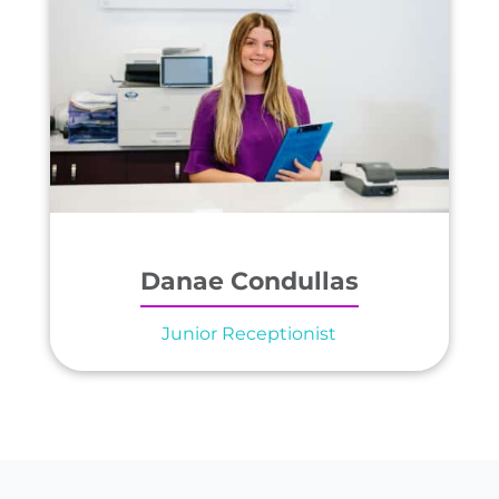
Danae Condullas
Junior Receptionist