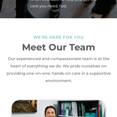
care you need, fast.
WE’RE HERE FOR YOU
Meet Our Team
Our experienced and compassionate team is at the
heart of everything we do. We pride ourselves on
providing one-on-one, hands-on care in a supportive
environment.