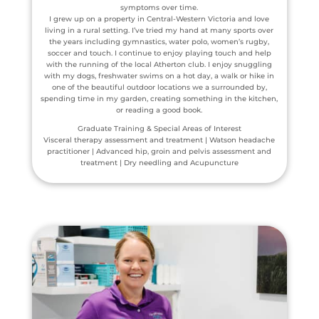
symptoms over time.
I grew up on a property in Central-Western Victoria and love
living in a rural setting. I’ve tried my hand at many sports over
the years including gymnastics, water polo, women’s rugby,
soccer and touch. I continue to enjoy playing touch and help
with the running of the local Atherton club. I enjoy snuggling
with my dogs, freshwater swims on a hot day, a walk or hike in
one of the beautiful outdoor locations we a surrounded by,
spending time in my garden, creating something in the kitchen,
or reading a good book.
Graduate Training & Special Areas of Interest
Visceral therapy assessment and treatment | Watson headache
practitioner | Advanced hip, groin and pelvis assessment and
treatment | Dry needling and Acupuncture